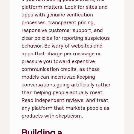
platform matters. Look for sites and
apps with genuine verification
processes, transparent pricing,
responsive customer support, and
clear policies for reporting suspicious
behavior. Be wary of websites and
apps that charge per message or
pressure you toward expensive
communication credits, as these
models can incentivize keeping
conversations going artificially rather
than helping people actually meet.
Read independent reviews, and treat
any platform that markets people as
products with skepticism.
Building a