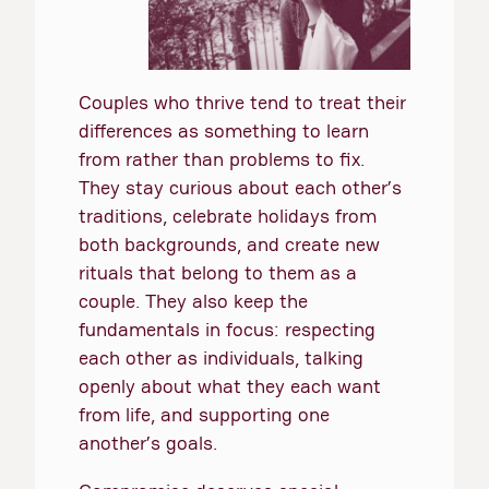
Couples who thrive tend to treat their
differences as something to learn
from rather than problems to fix.
They stay curious about each other’s
traditions, celebrate holidays from
both backgrounds, and create new
rituals that belong to them as a
couple. They also keep the
fundamentals in focus: respecting
each other as individuals, talking
openly about what they each want
from life, and supporting one
another’s goals.