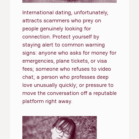
International dating, unfortunately,
attracts scammers who prey on
people genuinely looking for
connection. Protect yourself by
staying alert to common warning
signs: anyone who asks for money for
emergencies, plane tickets, or visa
fees; someone who refuses to video
chat; a person who professes deep
love unusually quickly; or pressure to
move the conversation off a reputable
platform right away.