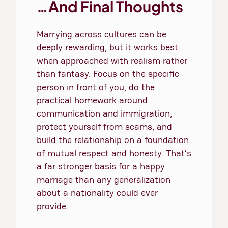
…And Final Thoughts
Marrying across cultures can be
deeply rewarding, but it works best
when approached with realism rather
than fantasy. Focus on the specific
person in front of you, do the
practical homework around
communication and immigration,
protect yourself from scams, and
build the relationship on a foundation
of mutual respect and honesty. That’s
a far stronger basis for a happy
marriage than any generalization
about a nationality could ever
provide.