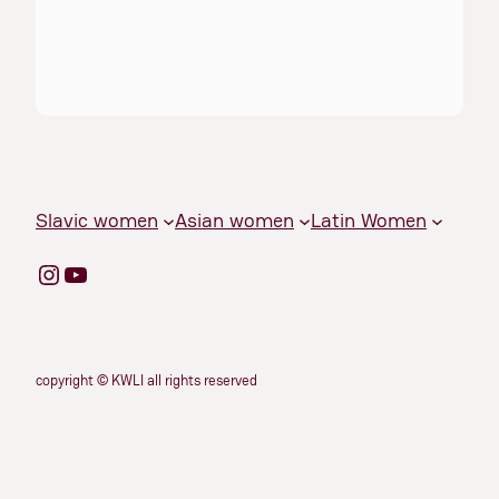
Slavic women
Asian women
Latin Women
Instagram
YouTube
copyright © KWLI all rights reserved