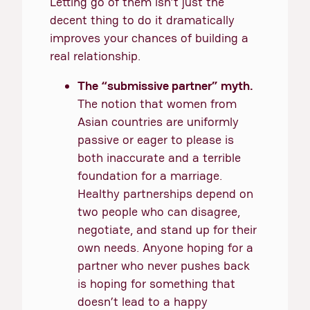
Letting go of them isn’t just the
decent thing to do it dramatically
improves your chances of building a
real relationship.
The “submissive partner” myth.
The notion that women from
Asian countries are uniformly
passive or eager to please is
both inaccurate and a terrible
foundation for a marriage.
Healthy partnerships depend on
two people who can disagree,
negotiate, and stand up for their
own needs. Anyone hoping for a
partner who never pushes back
is hoping for something that
doesn’t lead to a happy