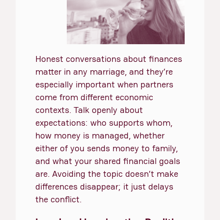
Honest conversations about finances
matter in any marriage, and they’re
especially important when partners
come from different economic
contexts. Talk openly about
expectations: who supports whom,
how money is managed, whether
either of you sends money to family,
and what your shared financial goals
are. Avoiding the topic doesn’t make
differences disappear; it just delays
the conflict.