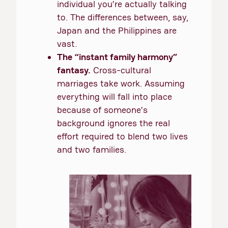
individual you’re actually talking
to. The differences between, say,
Japan and the Philippines are
vast.
The “instant family harmony”
fantasy.
Cross-cultural
marriages take work. Assuming
everything will fall into place
because of someone’s
background ignores the real
effort required to blend two lives
and two families.