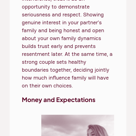
opportunity to demonstrate
seriousness and respect. Showing
genuine interest in your partner’s
family and being honest and open
about your own family dynamics
builds trust early and prevents
resentment later. At the same time, a
strong couple sets healthy
boundaries together, deciding jointly
how much influence family will have
on their own choices.
Money and Expectations