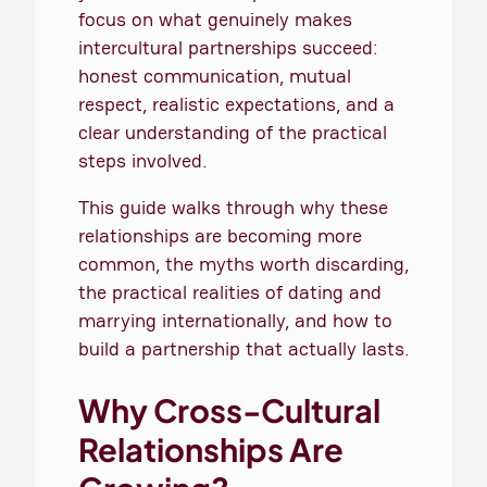
focus on what genuinely makes
intercultural partnerships succeed:
honest communication, mutual
respect, realistic expectations, and a
clear understanding of the practical
steps involved.
This guide walks through why these
relationships are becoming more
common, the myths worth discarding,
the practical realities of dating and
marrying internationally, and how to
build a partnership that actually lasts.
Why Cross-Cultural
Relationships Are