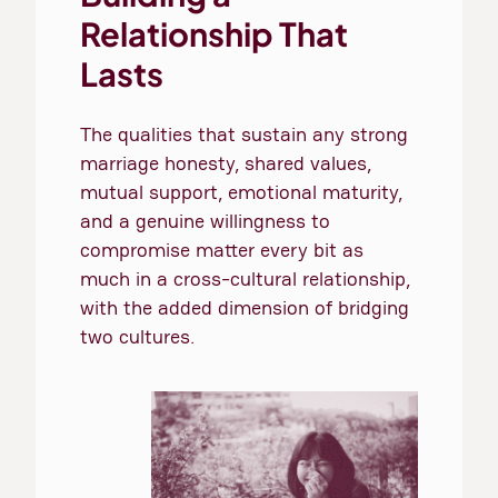
Relationship That
Lasts
The qualities that sustain any strong
marriage honesty, shared values,
mutual support, emotional maturity,
and a genuine willingness to
compromise matter every bit as
much in a cross-cultural relationship,
with the added dimension of bridging
two cultures.