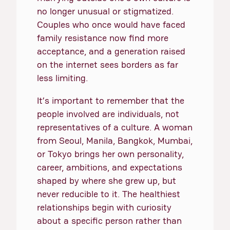
no longer unusual or stigmatized.
Couples who once would have faced
family resistance now find more
acceptance, and a generation raised
on the internet sees borders as far
less limiting.
It’s important to remember that the
people involved are individuals, not
representatives of a culture. A woman
from Seoul, Manila, Bangkok, Mumbai,
or Tokyo brings her own personality,
career, ambitions, and expectations
shaped by where she grew up, but
never reducible to it. The healthiest
relationships begin with curiosity
about a specific person rather than