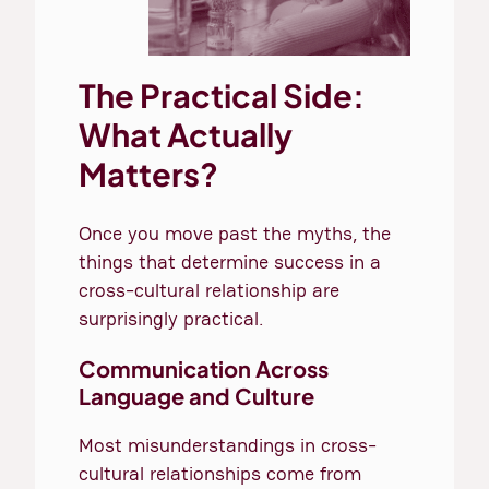
The Practical Side:
What Actually
Matters?
Once you move past the myths, the
things that determine success in a
cross-cultural relationship are
surprisingly practical.
Communication Across
Language and Culture
Most misunderstandings in cross-
cultural relationships come from