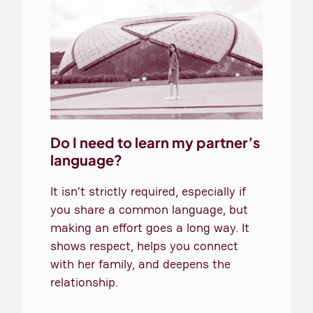
Do I need to learn my partner’s
language?
It isn’t strictly required, especially if
you share a common language, but
making an effort goes a long way. It
shows respect, helps you connect
with her family, and deepens the
relationship.