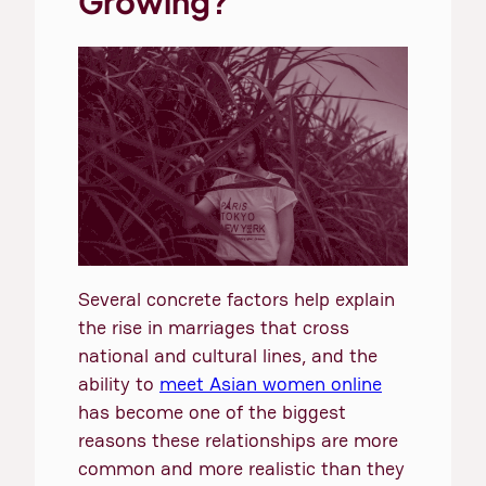
Growing?
Several concrete factors help explain
the rise in marriages that cross
national and cultural lines, and the
ability to
meet Asian women online
has become one of the biggest
reasons these relationships are more
common and more realistic than they