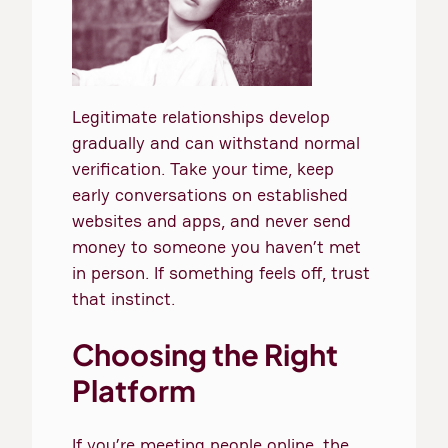
Legitimate relationships develop
gradually and can withstand normal
verification. Take your time, keep
early conversations on established
websites and apps, and never send
money to someone you haven’t met
in person. If something feels off, trust
that instinct.
Choosing the Right
Platform
If you’re meeting people online, the