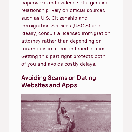
paperwork and evidence of a genuine
relationship. Rely on official sources
such as U.S. Citizenship and
Immigration Services (USCIS) and,
ideally, consult a licensed immigration
attorney rather than depending on
forum advice or secondhand stories.
Getting this part right protects both
of you and avoids costly delays.
Avoiding Scams on Dating
Websites and Apps