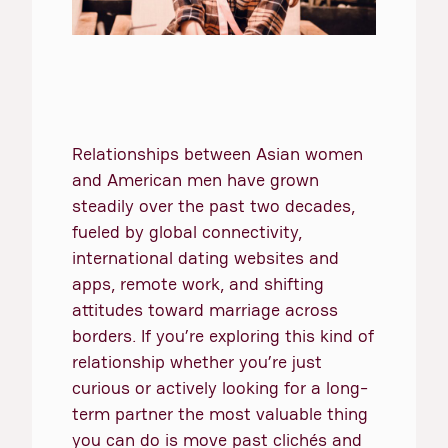
Relationships between Asian women
and American men have grown
steadily over the past two decades,
fueled by global connectivity,
international dating websites and
apps, remote work, and shifting
attitudes toward marriage across
borders. If you’re exploring this kind of
relationship whether you’re just
curious or actively looking for a long-
term partner the most valuable thing
you can do is move past clichés and