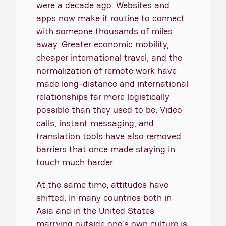
were a decade ago. Websites and
apps now make it routine to connect
with someone thousands of miles
away. Greater economic mobility,
cheaper international travel, and the
normalization of remote work have
made long-distance and international
relationships far more logistically
possible than they used to be. Video
calls, instant messaging, and
translation tools have also removed
barriers that once made staying in
touch much harder.
At the same time, attitudes have
shifted. In many countries both in
Asia and in the United States
marrying outside one’s own culture is