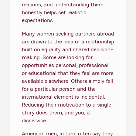
reasons, and understanding them
honestly helps set realistic
expectations.
Many women seeking partners abroad
are drawn to the idea of a relationship
built on equality and shared decision-
making. Some are looking for
opportunities personal, professional,
or educational that they feel are more
available elsewhere. Others simply fell
for a particular person and the
international element is incidental.
Reducing their motivation to a single
story does them, and you, a
disservice.
American men, in turn, often say they