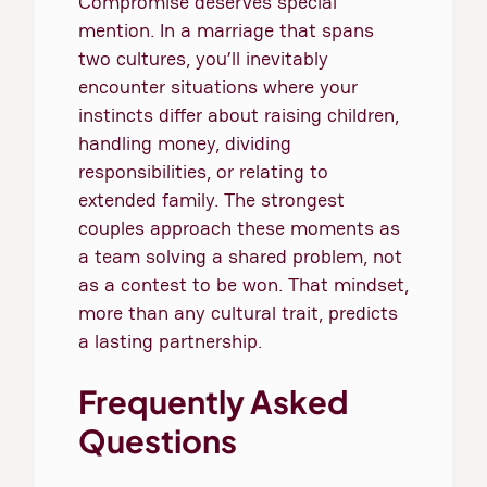
Compromise deserves special
mention. In a marriage that spans
two cultures, you’ll inevitably
encounter situations where your
instincts differ about raising children,
handling money, dividing
responsibilities, or relating to
extended family. The strongest
couples approach these moments as
a team solving a shared problem, not
as a contest to be won. That mindset,
more than any cultural trait, predicts
a lasting partnership.
Frequently Asked
Questions