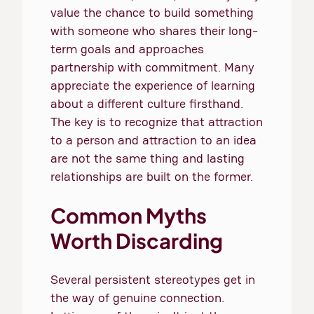
value the chance to build something
with someone who shares their long-
term goals and approaches
partnership with commitment. Many
appreciate the experience of learning
about a different culture firsthand.
The key is to recognize that attraction
to a person and attraction to an idea
are not the same thing and lasting
relationships are built on the former.
Common Myths
Worth Discarding
Several persistent stereotypes get in
the way of genuine connection.