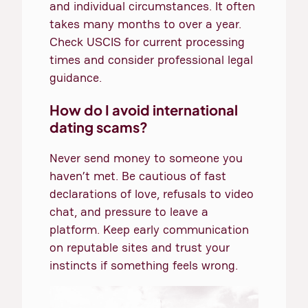
and individual circumstances. It often
takes many months to over a year.
Check USCIS for current processing
times and consider professional legal
guidance.
How do I avoid international
dating scams?
Never send money to someone you
haven’t met. Be cautious of fast
declarations of love, refusals to video
chat, and pressure to leave a
platform. Keep early communication
on reputable sites and trust your
instincts if something feels wrong.