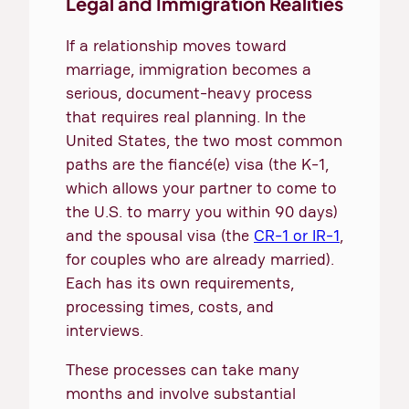
Legal and Immigration Realities
If a relationship moves toward
marriage, immigration becomes a
serious, document-heavy process
that requires real planning. In the
United States, the two most common
paths are the fiancé(e) visa (the K-1,
which allows your partner to come to
the U.S. to marry you within 90 days)
and the spousal visa (the
CR-1 or IR-1
,
for couples who are already married).
Each has its own requirements,
processing times, costs, and
interviews.
These processes can take many
months and involve substantial