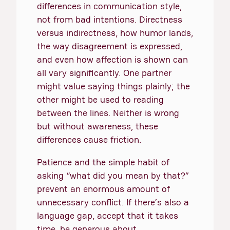
differences in communication style,
not from bad intentions. Directness
versus indirectness, how humor lands,
the way disagreement is expressed,
and even how affection is shown can
all vary significantly. One partner
might value saying things plainly; the
other might be used to reading
between the lines. Neither is wrong
but without awareness, these
differences cause friction.
Patience and the simple habit of
asking “what did you mean by that?”
prevent an enormous amount of
unnecessary conflict. If there’s also a
language gap, accept that it takes
time, be generous about