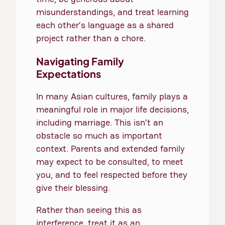
misunderstandings, and treat learning
each other’s language as a shared
project rather than a chore.
Navigating Family
Expectations
In many Asian cultures, family plays a
meaningful role in major life decisions,
including marriage. This isn’t an
obstacle so much as important
context. Parents and extended family
may expect to be consulted, to meet
you, and to feel respected before they
give their blessing.
Rather than seeing this as
interference, treat it as an