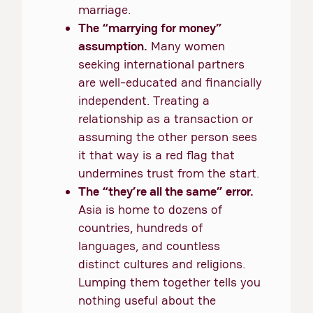
marriage.
The “marrying for money”
assumption.
Many women
seeking international partners
are well-educated and financially
independent. Treating a
relationship as a transaction or
assuming the other person sees
it that way is a red flag that
undermines trust from the start.
The “they’re all the same” error.
Asia is home to dozens of
countries, hundreds of
languages, and countless
distinct cultures and religions.
Lumping them together tells you
nothing useful about the