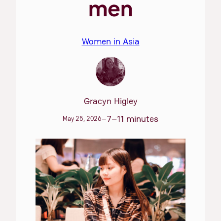
men
Women in Asia
Gracyn Higley
7–11 minutes
May 25, 2026
—