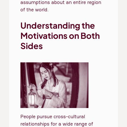
assumptions about an entire region
of the world.
Understanding the
Motivations on Both
Sides
People pursue cross-cultural
relationships for a wide range of