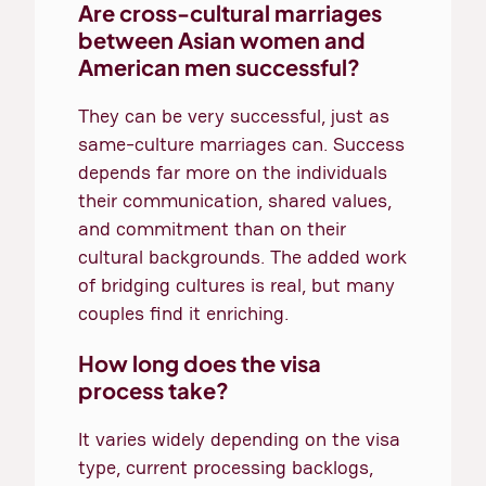
Are cross-cultural marriages
between Asian women and
American men successful?
They can be very successful, just as
same-culture marriages can. Success
depends far more on the individuals
their communication, shared values,
and commitment than on their
cultural backgrounds. The added work
of bridging cultures is real, but many
couples find it enriching.
How long does the visa
process take?
It varies widely depending on the visa
type, current processing backlogs,