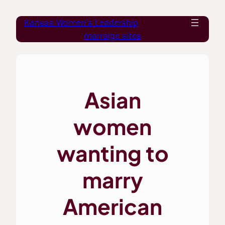
Skip
Kansas Women’s Leadership
to
marraige sites
content
Asian
women
wanting to
marry
American